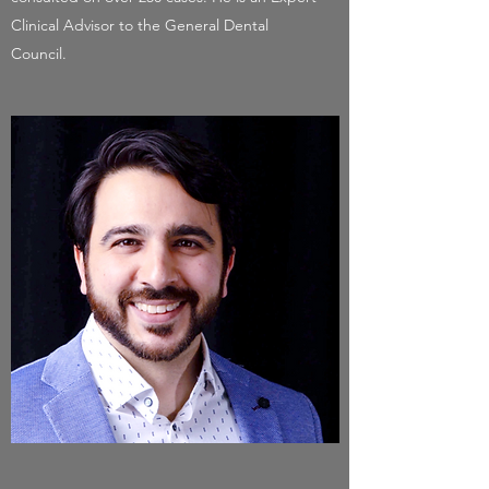
Clinical Advisor to the General Dental
Council.