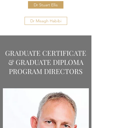
Dr Stuart Ellis
Dr Misagh Habibi
GRADUATE CERTIFICATE
& GRADUATE DIPLOMA
PROGRAM DIRECTORS