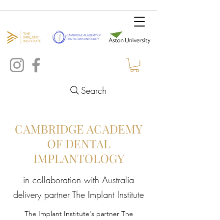
Search
CAMBRIDGE ACADEMY
OF DENTAL
IMPLANTOLOGY
in collaboration with Australia
delivery partner The Implant Institute
The Implant Institute's partner The