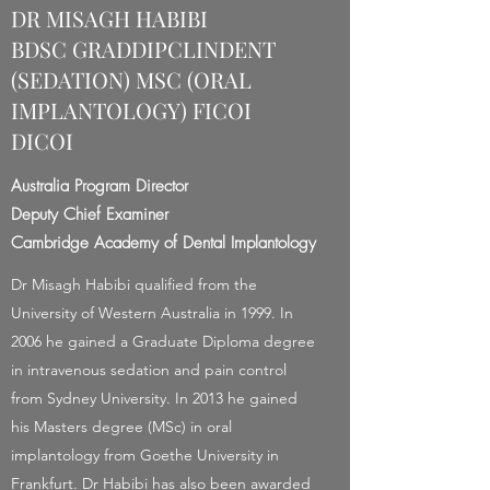
DR MISAGH HABIBI
BDSC GRADDIPCLINDENT
(SEDATION) MSC (ORAL
IMPLANTOLOGY) FICOI
DICOI
Australia Program Director
Deputy Chief Examiner
Cambridge Academy of Dental Implantology
Dr Misagh Habibi qualified from the
University of Western Australia in 1999. In
2006 he gained a Graduate Diploma degree
in intravenous sedation and pain control
from Sydney University. In 2013 he gained
his Masters degree (MSc) in oral
implantology from Goethe University in
Frankfurt. Dr Habibi has also been awarded