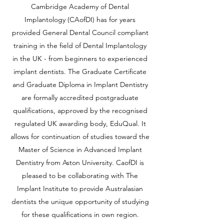
Cambridge Academy of Dental
Implantology (CAofDI) has for years
provided General Dental Council compliant
training in the field of Dental Implantology
in the UK - from beginners to experienced
implant dentists.
The Graduate Certificate
and Graduate Diploma in Implant Dentistry
are formally accredited postgraduate
qualifications, approved by the recognised
regulated UK awarding body, EduQual. It
allows for continuation of studies toward the
Master of Science in Advanced Implant
Dentistry from Aston University. CaofDI is
pleased to be collaborating with The
Implant Institute to provide Australasian
dentists the unique opportunity of studying
for these qualifications in own region.