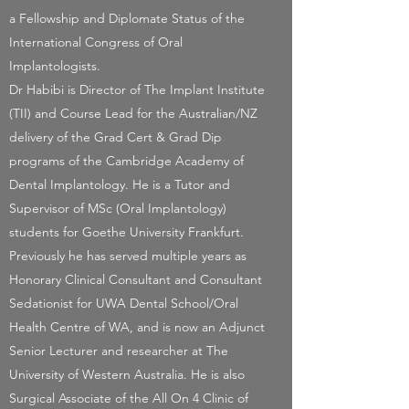
a Fellowship and Diplomate Status of the
International Congress of Oral
Implantologists.
Dr Habibi is Director of The Implant Institute
(TII) and Course Lead for the Australian/NZ
delivery of the Grad Cert & Grad Dip
programs of the Cambridge Academy of
Dental Implantology. He is a Tutor and
Supervisor of MSc (Oral Implantology)
students for Goethe University Frankfurt.
Previously he has served multiple years as
Honorary Clinical Consultant and Consultant
Sedationist for UWA Dental School/Oral
Health Centre of WA, and is now an Adjunct
Senior Lecturer and researcher at The
University of Western Australia. He is also
Surgical Associate of the All On 4 Clinic of