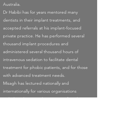
Australia.
Dr Habibi has for years mentored many
dentists in their implant treatments, and
accepted referrals at his implant-focused
private practice. He has performed several
thousand implant procedures and
administered several thousand hours of
intravenous sedation to facilitate dental
treatment for phobic patients, and for those
with advanced treatment needs.
Misagh has lectured nationally and
internationally for various organisations
including the Australian Society of Implant
Dentistry, Dental Implants Masters, MOI and
multiple implant companies.