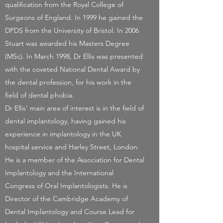
qualification from the Royal College of
Surgeons of England. In 1999 he gained the
DPDS from the University of Bristol. In 2006
Stuart was awarded his Masters Degree
(MSc). In March 1998, Dr Ellis was presented
with the coveted National Dental Award by
the dental profession, for his work in the
field of dental phobia.
Dr Ellis' main area of interest is in the field of
dental implantology, having gained his
experience in implantology in the UK
hospital service and Harley Street, London.
He is a member of the Association for Dental
Implantology and the International
Congress of Oral Implantologists. He is
Director of the Cambridge Academy of
Dental Implantology and Course Lead for