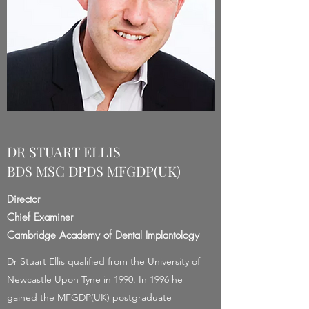
DR STUART ELLIS
BDS MSC DPDS MFGDP(UK)
Director
Chief Examiner
Cambridge Academy of Dental Implantology
Dr Stuart Ellis qualified from the University of
Newcastle Upon Tyne in 1990. In 1996 he
gained the MFGDP(UK) postgraduate