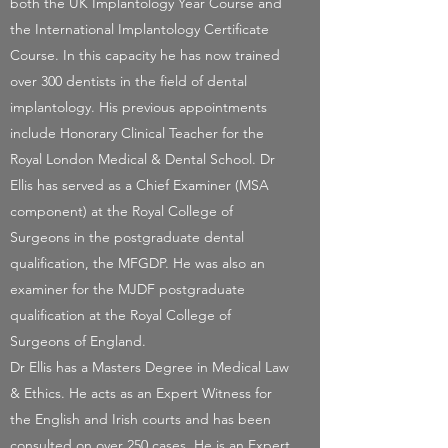
both the UK Implantology Year Course and
the International Implantology Certificate
Course. In this capacity he has now trained
over 300 dentists in the field of dental
implantology. His previous appointments
include Honorary Clinical Teacher for the
Royal London Medical & Dental School. Dr
Ellis has served as a Chief Examiner (MSA
component) at the Royal College of
Surgeons in the postgraduate dental
qualification, the MFGDP. He was also an
examiner for the MJDF postgraduate
qualification at the Royal College of
Surgeons of England.
Dr Ellis has a Masters Degree in Medical Law
& Ethics. He acts as an Expert Witness for
the English and Irish courts and has been
consulted on over 250 cases. He is an Expert