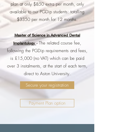
plan at only $850 extra per month, only
available to our PGDip students: totalling
$3350 per month for 12 months.
Master of Science in Advanced Dental
The related course fee,
Implantology
-
following the PGDip requirements and fees,
is £15,000 (no VAT) which can be paid
over 3 instalments, at the start of each term,
direct to Aston University.
Secure your registration
Payment Plan option