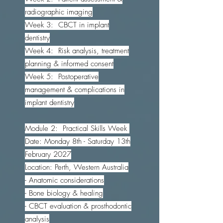
radiographic imaging
Week 3: CBCT in implant
dentistry
Week 4: Risk analysis, treatment
planning & informed consent
Week 5: Postoperative
management & complications in
implant dentistry
Module 2: Practical Skills Week
Date: Monday 8th - Saturday 13th
February 2027
Location: Perth, Western Australia
- Anatomic considerations
- Bone biology & healing
- CBCT evaluation & prosthodontic
analysis