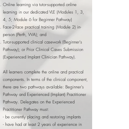
Online learning
via tutor-supported online
learning in our dedicated VLE
(Modules 1, 3,
4, 5; Module 6 for Beginner Pathway)
Face-2-face practical training (Module 2) in-
person (Perth, WA); and
Tutor-supported clinical casework (Beginner's
Pathway); or Prior Clinical Cases Submission
(Experienced Implant Clinician Pathway).
All learners complete the online and practical
components. In terms of the clinical component,
there are two pathways available: Beginner's
Pathway and Experienced (Implant) Practitioner
Pathway. Delegates on the Experienced
Practitioner Pathway must:
- be currently placing and restoring implants
- have had at least 2 years of experience in