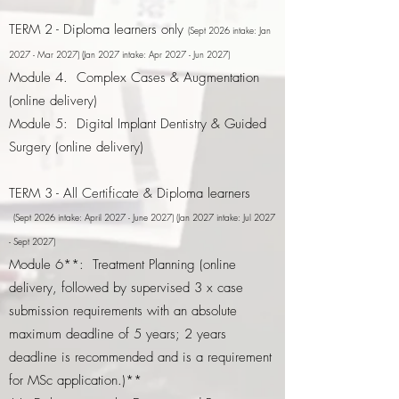
TERM 2 - Diploma learners only
(Sept 2026 intake: Jan
2027 - Mar 2027)​ (Jan 2027 intake: Apr 2027 - Jun 2027)
Module 4. Complex Cases & Augmentation
(online delivery)
Module 5: Digital Implant Dentistry & Guided
Surgery (online delivery)
TERM 3 - All Certificate & Diploma learners
(Sept 2026 intake: April 2027 - June 2027) (Jan 2027 intake: Jul 2027
- Sept 2027)
Module 6**: Treatment Planning (online
delivery, followed by supervised 3 x case
submission requirements with an absolute
maximum deadline of 5 years; 2 years
deadline is recommended and is a requirement
for MSc application.)**