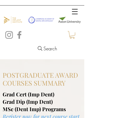
Search
POSTGRADUATE AWARD
COURSES SUMMARY
Grad Cert (Imp Dent)
Grad Dip (Imp Dent)
MSc (Dent Imp) Programs
Register now for
next course start