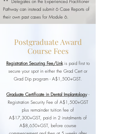
** Delegates on the Experienced Practitioner
Pathway can instead submit 6 Case Reports of
their own past cases for Module 6.
Postgraduate Award
Course Fees
Registration Securing Fee/Link
is paid first to
secure your spot in either the Grad Cert or
Grad Dip program - A$1,500+GST.
Graduate Certificate in Dental Implantology
-
Registration Security Fee of A$1,500+GST
plus remainder tuition fee of
A$17,300+GST, paid in 2 instalments of
A$8,650+GST, before course
commencement and then at 5 weeks after