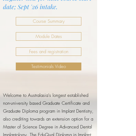
date; Sept '26 intake.
Course Summary
Module Dates
Fees and registration
Testimonials Video
Welcome to Australasia's longest established
non-university based Graduate Certificate and
Graduate Diploma program in Implant Dentistry,
also crediting towards an extension option for a
Master of Science Degree in Advanced Dental
Implantology. The EduQual Diploma in Implant