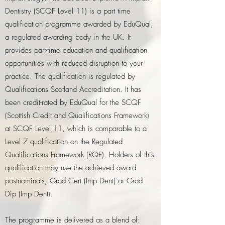
Dentistry (SCQF Level 11) is a part time
qualification programme awarded by EduQual,
a regulated awarding body in the UK. It
provides part-time education and qualification
opportunities with reduced disruption to your
practice. The qualification is regulated by
Qualifications Scotland Accreditation. It has
been credit-rated by EduQual for the SCQF
(Scottish Credit and Qualifications Framework)
at SCQF Level 11, which is comparable to a
Level 7 qualification on the Regulated
Qualifications Framework (RQF). Holders of this
qualification may use the achieved award
postnominals, Grad Cert (Imp Dent) or Grad
Dip (Imp Dent).
The programme is delivered as a blend of: