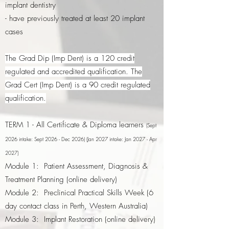
implant dentistry
- have previously treated at least 20 implant
cases
The Grad Dip (Imp Dent) is a 120 credit
regulated and accredited qualification. The
Grad Cert (Imp Dent) is a 90 credit regulated
qualification.
TERM 1 - All Certificate & Diploma learners
(Sept
2026 intake: Sept 2026 - Dec 2026) (Jan 2027 intake: Jan 2027 - Apr
2027)
Module 1: Patient Assessment, Diagnosis &
Treatment Planning (online delivery)
Module 2: Preclinical Practical Skills Week (6
day contact class in Perth, Western Australia)
Module 3: Implant Restoration (online delivery)