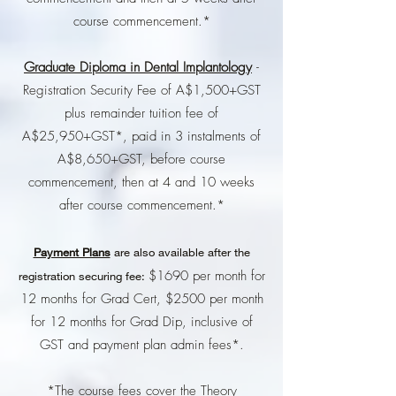
course commencement.*
Graduate Diploma in Dental Implantology
-
Registration Security Fee of A$1,500+GST
plus remainder tuition fee of
A$25,950+GST*, paid in 3 instalments of
A$8,650+GST, before course
commencement, then at 4 and 10 weeks
after course commencement.*
Payment Plans
are also available after the
$1690 per month for
registration securing fee:
12 months for Grad Cert, $2500 per month
for 12 months for Grad Dip, inclusive of
GST and payment plan admin fees*.
*The course fees cover the Theory