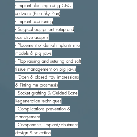
- Implant planning using CBCT
software (Blue Sky Plan)
- Implant positioning
- Surgical equipment setup and
operative asepsis
- Placement of dental implants into
models & pig jaws
- Flap raising and suturing and soft
tissue management on pig jaws
- Open & closed tray impressions
& Fitting the prosthesis
- Socket grafting & Guided Bone
Regeneration techniques
- Complications prevention &
management
- Components, implant/abutment
design & selection