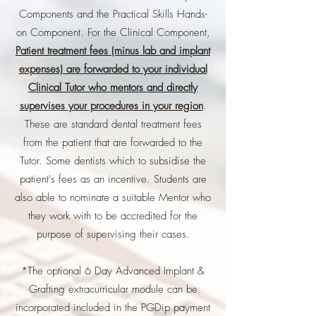
Components and the Practical Skills Hands-
on Component. For the Clinical Component,
Patient treatment fees (minus lab and implant
expenses) are forwarded to your individual
Clinical Tutor who mentors and directly
supervises your procedures in your region
.
These are standard dental treatment fees
from the patient that are forwarded to the
Tutor. Some dentists which to subsidise the
patient's fees as an incentive. Students are
also able to nominate a suitable Mentor who
they work with to be accredited for the
purpose of supervising their cases.
*The optional 6 Day Advanced Implant &
Grafting extracurricular module can be
incorporated included in the PGDip payment