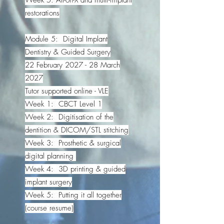
restorations
Module 5: Digital Implant
Dentistry & Guided Surgery
22 February 2027 - 28 March
2027
Tutor supported online - VLE
Week 1: CBCT Level 1
Week 2: Digitisation of the
dentition & DICOM/STL stitching
Week 3: Prosthetic & surgical
digital planning
Week 4: 3D printing & guided
implant surgery
Week 5: Putting it all together
(course resume)