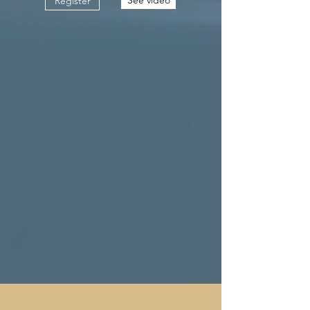
Register