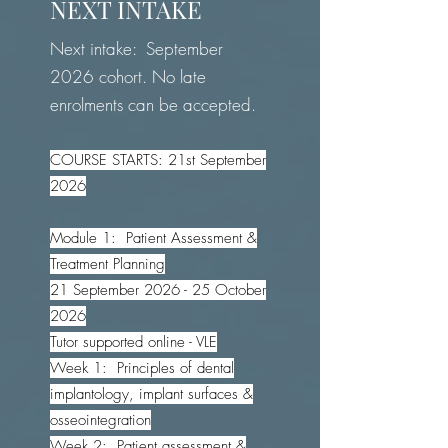
NEXT INTAKE
Next intake: September
2026 cohort. No late
enrolments can be accepted.
COURSE STARTS: 21st September
2026
Module 1: Patient Assessment &
Treatment Planning
21 September 2026 - 25 October
2026
Tutor supported online - VLE
Week 1: Principles of dental
implantology, implant surfaces &
osseointegration
Week 2: Patient assessment &