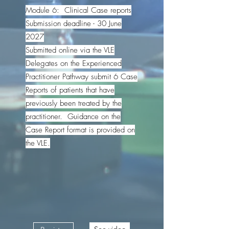
Module 6: Clinical Case reports
Submission deadline - 30 June
2027
Submitted online via the VLE
Delegates on the Experienced
Practitioner Pathway submit 6 Case
Reports of patients that have
previously been treated by the
practitioner. Guidance on the
Case Report format is provided on
the VLE.
See video