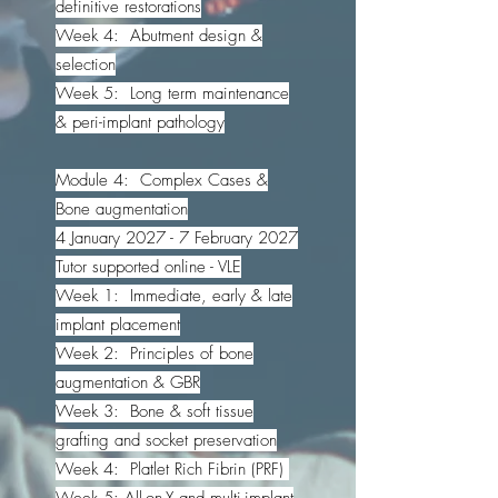
definitive restorations
Week 4: Abutment design &
selection
Week 5: Long term maintenance
& peri-implant pathology
Module 4: Complex Cases &
Bone augmentation
4 January 2027 - 7 February 2027
Tutor supported online - VLE
Week 1: Immediate, early & late
implant placement
Week 2: Principles of bone
augmentation & GBR
Week 3: Bone & soft tissue
grafting and socket preservation
Week 4: Platlet Rich Fibrin (PRF)
Week 5: All-on-X and multi-implant