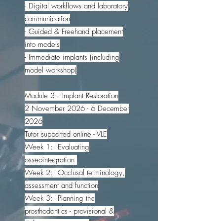
- Digital workflows and laboratory
communication
- Guided & Freehand placement
into models
- Immediate implants (including
model workshop)
Module 3: Implant Restoration
2 November 2026 - 6 December
2026
Tutor supported online - VLE
Week 1: Evaluating
osseointegration
Week 2: Occlusal terminology,
assessment and function
Week 3: Planning the
prosthodontics - provisional &