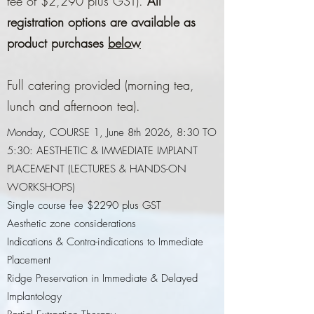
fee of $2,290 plus GST).
All
registration options are available as
product purchases
below
Full catering provided (morning tea,
lunch and afternoon tea).
Monday, COURSE 1, June 8th 2026, 8:30 TO
5:30: AESTHETIC & IMMEDIATE IMPLANT
PLACEMENT (LECTURES & HANDS-ON
WORKSHOPS)
Single course fee $2290 plus GST
Aesthetic zone considerations
Indications & Contra-indications to Immediate
Placement
Ridge Preservation in Immediate & Delayed
Implantology