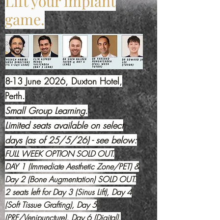
Lift your implant
game.
8-13 June 2026, Duxton Hotel,
Perth.
Small Group Learning.
Limited seats available on select
days (as of 25/5/26) - see below:
FULL WEEK OPTION SOLD OUT.
DAY 1 (Immediate Aesthetic Zone/PET) &
Day 2 (Bone Augmentation) SOLD OUT.
2 seats left for Day 3 (Sinus Lift),
Day 4
(Soft Tissue Grafting), Day 5
(PRF/Venipuncture), Day 6 (Digital).