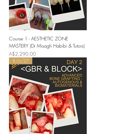
Course 1 - AESTHETIC ZONE
MASTERY (Dr Misagh Habibi & Tutors)
Price
A$2,290.00
8/6/27