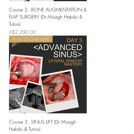
Course 2 - BONE AUGMENTATION &
FLAP SURGERY (Dr Misagh Habibi &
Tutors)
Price
A$2,290.00
9/6/26 ONE SEAT
Course 3 - SINUS LIFT (Dr Misagh
Habibi & Tutors)