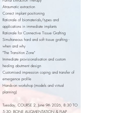
Partial Extraction Therapy
Atraumatic extraction
Correct implant positioning
Rationale of biomaterials/types and
applications in immediate implants
Rationale for Connective Tissue Grafting
Simultaneous hard and soft tissue grafting -
when and why
"The Transition Zone"
Immediate provisionalisation and custom
healing abutment design
Customised impression coping and transfer of
emergence profile
Hands-on workshop (models and virtual
planning)
Tuesday, COURSE 2, June 9th 2026, 8:30 TO
5:30: BONE AUGMENTATION & FLAP