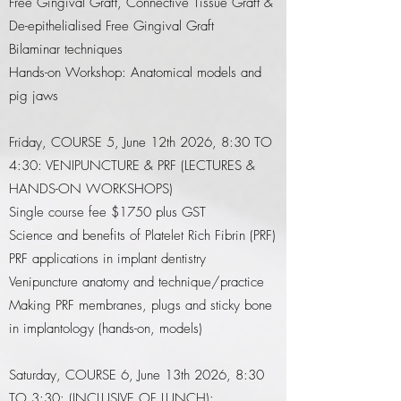
Free Gingival Graft, Connective Tissue Graft &
De-epithelialised Free Gingival Graft
Bilaminar techniques
Hands-on Workshop: Anatomical models and
pig jaws
​Friday
, COURSE 5, June 12th 2026, 8:30 TO
4:30: VENIPUNCTURE & PRF (LECTURES &
HANDS-ON WORKSHOPS)
Single course fee $1750 plus GST
Science and benefits of Platelet Rich Fibrin (PRF)
PRF applications in implant dentistry
Venipuncture anatomy and technique/practice
Making PRF membranes, plugs and sticky bone
in implantology (hands-on, models)
Saturday, COURSE 6, June 13th 2026, 8:30
TO 3:30: (INCLUSIVE OF LUNCH)​: