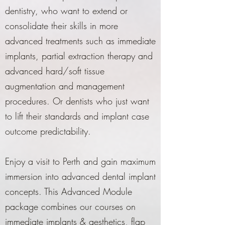
dentistry, who want to extend or
consolidate their skills in more
advanced treatments such as immediate
implants, partial extraction therapy and
advanced hard/soft tissue
augmentation and management
procedures. Or dentists who just want
to lift their standards and implant case
outcome predictability.
Enjoy a visit to Perth and gain maximum
immersion into advanced dental implant
concepts. This Advanced Module
package combines our courses on
immediate implants & aesthetics, flap