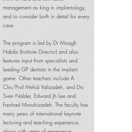
management as king in implantology,
and to consider both in detail for every
case.
The program is led by Dr Misagh
Habibi (Institute Director) and also
features input from specialists and
leading GP dentists in the implant
game. Other teachers include A
Clin/Prof Mehdi Valizadeh, and Drs
Sven Nalder, Edward Jh Lee and
Farshad Monshizadeh. The faculty has
many years of international keynote
lecturing and teaching experience,
along with years of experience