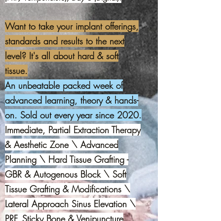
Want to take your implant offerings,
standards and results to the next
level? It's all about hard & soft
tissue.
An unbeatable packed week of
advanced learning, theory & hands-
on. Sold out every year since 2020.
Immediate, Partial Extraction Therapy
& Aesthetic Zone \ Advanced
Planning \ Hard Tissue Grafting -
GBR & Autogenous Block \ Soft
Tissue Grafting & Modifications \
Lateral Approach Sinus Elevation \
PRF, Sticky Bone & Venipuncture