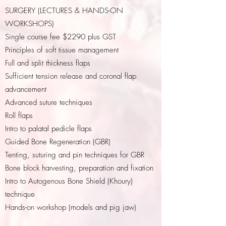
SURGERY (LECTURES & HANDS-ON
WORKSHOPS)
Single course fee $2290 plus GST
Principles of soft tissue management
Full and split thickness flaps
Sufficient tension release and coronal flap
advancement
Advanced suture techniques
Roll flaps
Intro to palatal pedicle flaps
Guided Bone Regeneration (GBR)
Tenting, suturing and pin techniques for GBR
Bone block harvesting, preparation and fixation
Intro to Autogenous Bone Shield (Khoury)
technique
Hands-on workshop (models and pig jaw)