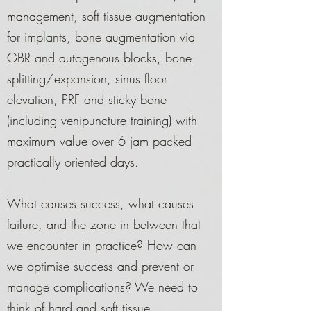
management, soft tissue augmentation
for implants, bone augmentation via
GBR and autogenous blocks, bone
splitting/expansion, sinus floor
elevation, PRF and sticky bone
(including venipuncture training) with
maximum value over 6 jam packed
practically oriented days.
What causes success, what causes
failure, and the zone in between that
we encounter in practice? How can
we optimise success and prevent or
manage complications? We need to
think of hard and soft tissue