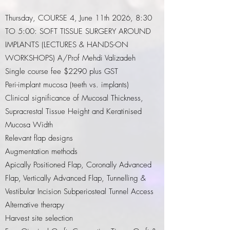
Thursday, COURSE 4, June 11th 2026, 8:30
TO 5:00: SOFT TISSUE SURGERY AROUND
IMPLANTS (LECTURES & HANDS-ON
WORKSHOPS)
A/Prof Mehdi Valizadeh
Single course fee $2290 plus GST
Peri-implant mucosa (teeth vs. implants)
Clinical significance of Mucosal Thickness,
Supracrestal Tissue Height and Keratinised
Mucosa Width
Relevant flap designs
Augmentation methods
Apically Positioned Flap, Coronally Advanced
Flap, Vertically Advanced Flap, Tunnelling &
Vestibular Incision Subperiosteal Tunnel Access
Alternative therapy
Harvest site selection