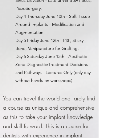
Sinus Elevation - Lateral Window Focus,
PiezoSurgery.
Day 4 Thursday June 10th - Soft Tissue
Around Implants - Modification and
Augmentation.
Day 5 Friday June 12th - PRF, Sticky
Bone, Venipuncture for Grafting.
Day 6 Saturday June 13th - Aesthetic
Zone Diagnostic/Treatment Decisions
and Pathways - Lectures Only (only day
without hands-on workshops).
You can travel the world and rarely find
a course as unique and comprehensive
as this to take your implant knowledge
and skill forward. This is a course for
dentists with experience in implant