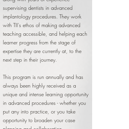
supervising dentists in advanced
implantology procedures. They work
with TII's ethos of making advanced
teaching accessible, and helping each
learner progress from the stage of
expertise they are currently at, to the
next step in their journey.
This program is run annually and has
always been highly received as a
unique and intense learning opportunity
in advanced procedures - whether you
put any into practice, or you take
opportunity to broaden your case
planning and collaboration