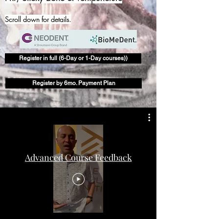
Scroll down for details.
Register in full (6-Day or 1-Day courses))
Register by 6mo. Payment Plan
Advanced Course Feedback