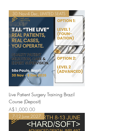
30 Nov-4 Dec, LIMITED SEATS
Live Patient Surgery Training Brazil
Course (Deposit)
Price
A$1,000.00
7-12 June 2027