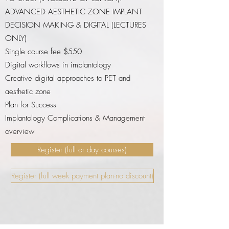
ADVANCED AESTHETIC ZONE IMPLANT
DECISION MAKING & DIGITAL (LECTURES
ONLY)
Single course fee $550
Digital workflows in implantology
Creative digital approaches to PET and
aesthetic zone
Plan for Success
Implantology Complications & Management
overview
Register (full or day courses)
Register (full week payment plan-no discount)