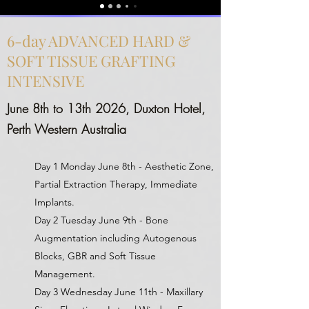
6-day ADVANCED HARD &
SOFT TISSUE GRAFTING
INTENSIVE
June 8th to 13th 2026, Duxton Hotel,
Perth Western Australia
Day 1 Monday June 8th - Aesthetic Zone,
Partial Extraction Therapy, Immediate
Implants.
Day 2 Tuesday June 9th - Bone
Augmentation including Autogenous
Blocks, GBR and Soft Tissue
Management.
Day 3 Wednesday June 11th - Maxillary