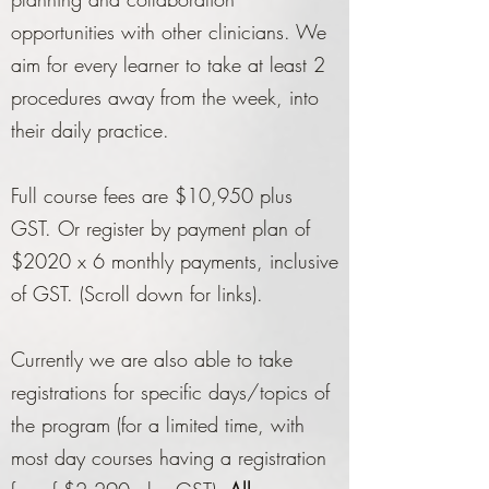
opportunities with other clinicians. We
aim for every learner to take at least 2
procedures away from the week, into
their daily practice.
Full course fees are $10,950 plus
GST. Or register by payment plan of
$2020 x 6 monthly payments, inclusive
of GST. (Scroll down for links).
Currently we are also able to take
registrations for specific days/topics of
the program (for a limited time, with
most day courses having a registration