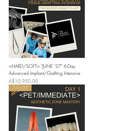
<HARD/SOFT> "JUNE '27" 6-Day
Advanced Implant/Grafting Intensive
Price
A$10,950.00
7/6/27