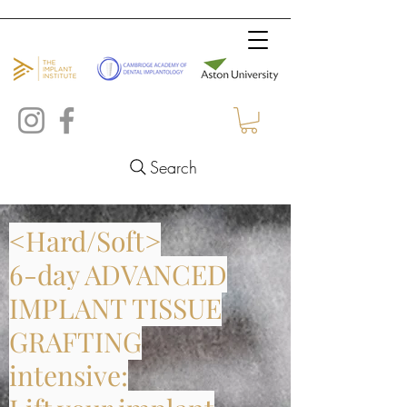
Search
<Hard/Soft>
6-day ADVANCED
IMPLANT TISSUE
GRAFTING
intensive: