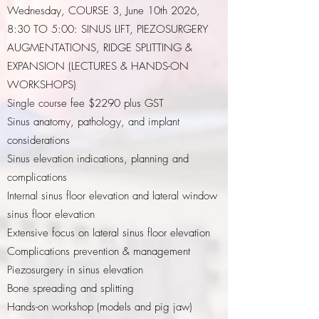
Wednesday, COURSE 3, June 10th 2026,
8:30 TO 5:00: SINUS LIFT, PIEZOSURGERY
AUGMENTATIONS, RIDGE SPLITTING &
EXPANSION (LECTURES & HANDS-ON
WORKSHOPS)
Single course fee $2290 plus GST
Sinus anatomy, pathology, and implant
considerations
Sinus elevation indications, planning and
complications
Internal sinus floor elevation and lateral window
sinus floor elevation
Extensive focus on lateral sinus floor elevation
Complications prevention & management
Piezosurgery in sinus elevation
Bone spreading and splitting
Hands-on workshop (models and pig jaw)