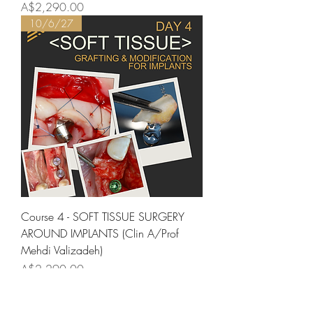
Price
A$2,290.00
10/6/27
Course 4 - SOFT TISSUE SURGERY
AROUND IMPLANTS (Clin A/Prof
Mehdi Valizadeh)
Price
A$2,290.00
11/6/27