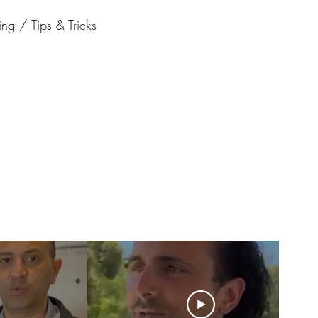
ng / Tips & Tricks