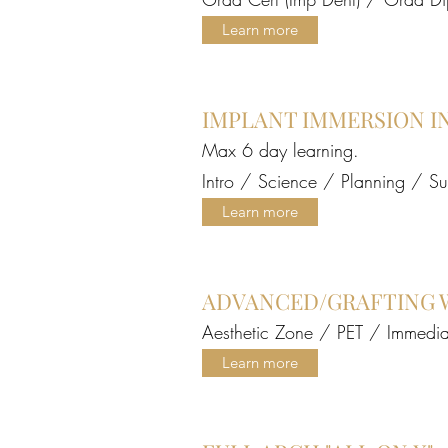
Learn more
IMPLANT IMMERSION I
Max 6 day learning.
Intro / Science / Planning / S
Learn more
Live Patient Surgery Training Brazil Course (Deposit)
Price
A$1,000.00
ADVANCED/GRAFTING 
Aesthetic Zone / PET / Immedia
Learn more