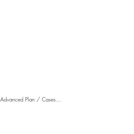
Grad Cert
Price
A$1,500.
/ Advanced Plan / Cases...