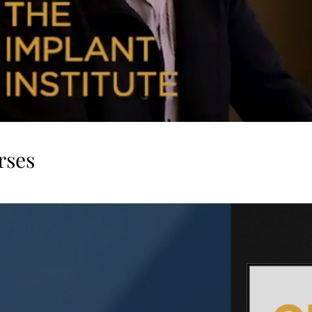
rses
Follow us on Instagram
@wix
#wix