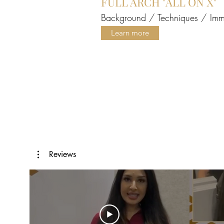
FULL ARCH "ALL ON X"
Background / Techniques / Immed
Learn more
Reviews