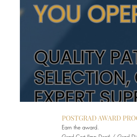
POSTGRAD AWARD PR
Earn the award.
Grad Cert (Imp Dent) / Grad Di