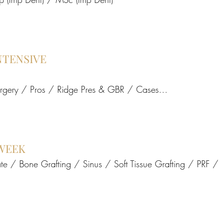
NTENSIVE
urgery / Pros / Ridge Pres & GBR / Cases...
WEEK
te / Bone Grafting / Sinus / Soft Tissue Grafting / PRF 
Add to Cart