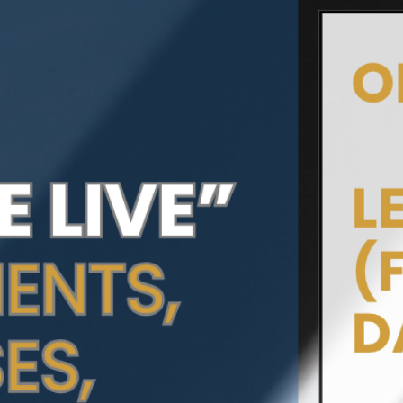
Add to Cart