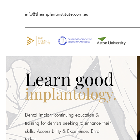
info@theimplantinstitute.com.au
Learn good
implantology.
Dental implant continuing education &
training for dentists seeking to enhance their
skills. Accessibility & Excellence. Enrol
today.