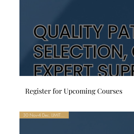
Register for Upcoming Courses
30 Nov-4 Dec, LIMITED SEATS