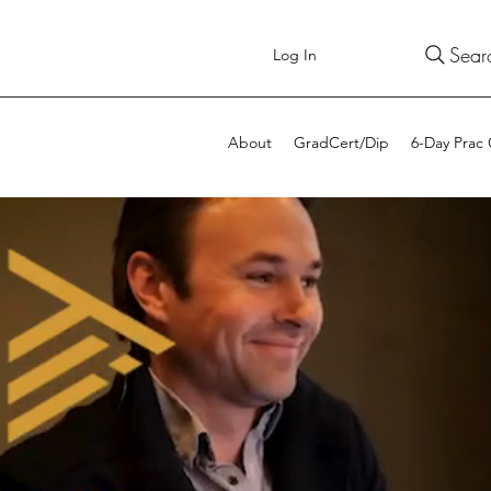
Sear
Log In
About
GradCert/Dip
6-Day Prac