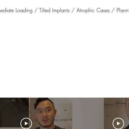
iate Loading / Tilted Implants / Atrophic Cases / Planni