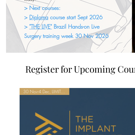
> Next courses:
>
Diploma
course start Sept 2026
>
"THE LIVE"
Brazil Hands-on Live
Surgery training week 30 Nov 2026
Register for Upcoming Cou
30 Nov-4 Dec, LIMITED SEATS