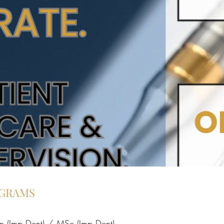
OGRAMS
p (Imp Dent) / MSc (Imp Dent)