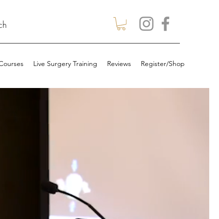
ch
 Courses
Live Surgery Training
Reviews
Register/Shop