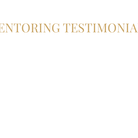
ENTORING TESTIMONIA
 the way giving me guidance and many little gems of advice on easi
did it in a manner that put myself and the patient at ease and gave 
the flap, to contouring and securing the bone block and achieving lo
s with Misagh than I could have possibly imagined!
tages of my implant journey I feel extremely lucky and thankful to h