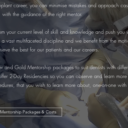
implant career, you can minimise mistakes and approach ca
 with the guidance of the right mentor.
rom your current level of skill and knowledge and push you 
s a vast multifaceted discipline and we benefit from the mot
ieve the best for our patients and our careers.
r and Gold Mentorship packages to suit dentists with differ
ffer 2-Day Residencies so you can observe and learn more
edures, that you wish to learn more about, one-on-one with
Mentorship Packages & Costs