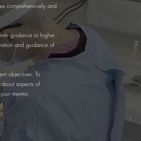
ses comprehensively and
with guidance to higher
ivation and guidance of
ent objectives. To
 about aspects of
 your mentor.