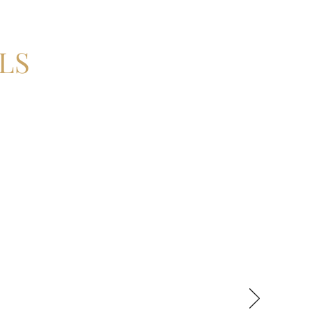
LS
ly the most complex surgical
me the confidence that we were
vely tension free primary
ave Misagh as my tutor and