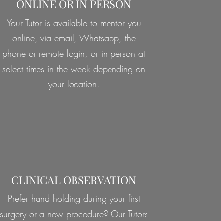
ONLINE OR IN PERSON
Your Tutor is available to mentor you
online, via email, Whatsapp, the
phone or remote login, or in person at
select times in the week depending on
your location.
CLINICAL OBSERVATION
Prefer hand holding during your first
surgery or a new procedure? Our Tutors