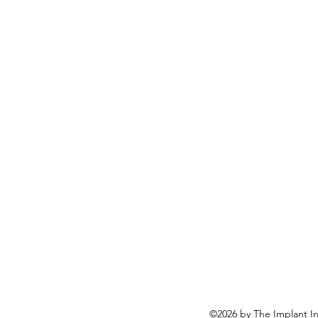
mentor along the way. Misagh 
my master of science degree in
Dr Sven Nalder
©2026 by The Implant In