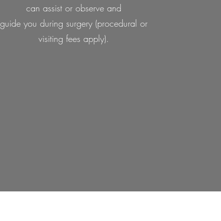
can assist or observe and
guide you during surgery (procedural or
visiting fees apply).