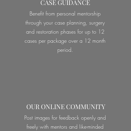
CASE GUIDANCE
Benefit from personal mentorship
through your case planning, surgery
and restoration phases for up to 12
cases per package over a 12 month
period.
OUR ONLINE COMMUNITY
Post images for feedback openly and
freely with mentors and like-minded