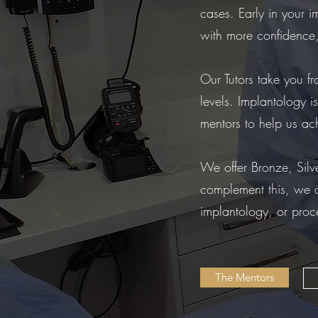
cases. Early in your 
with more confidence,
Our Tutors take you f
levels. Implantology i
mentors to help us ach
We offer Bronze, Silve
complement this, we o
implantology, or proc
The Mentors