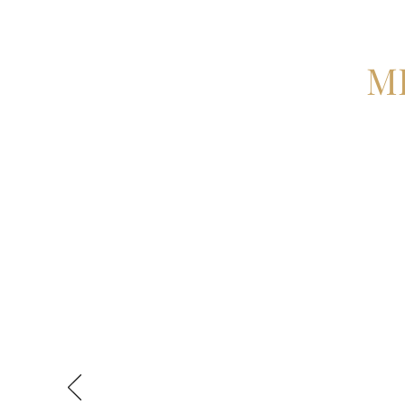
M
Misagh was there every step of
case of my career to date. He 
in good hands. From releasing 
closure I learnt more in 3 hour
As I progress through various s