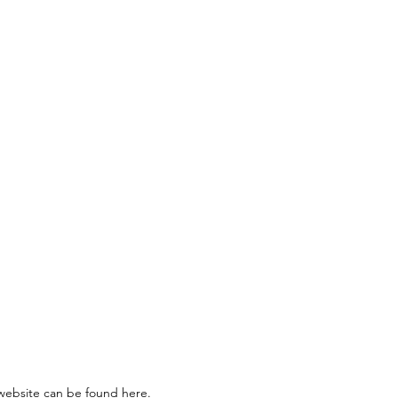
ning and mentoring me through
s website can be found
here
.