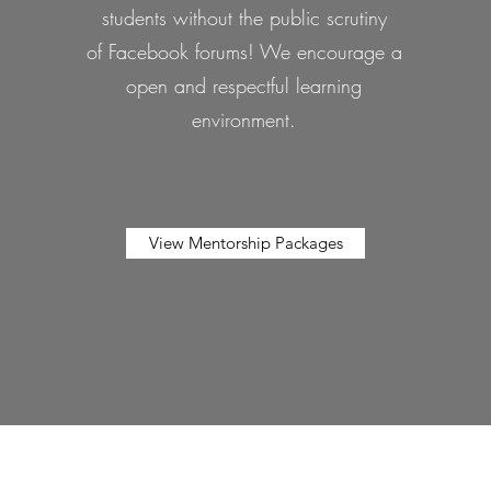
students without the public scrutiny
of Facebook forums! We encourage a
open and respectful learning
environment.
View Mentorship Packages