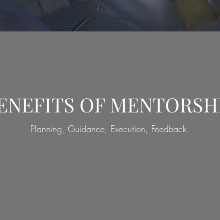
ENEFITS OF MENTORSH
Planning, Guidance, Execution, Feedback.