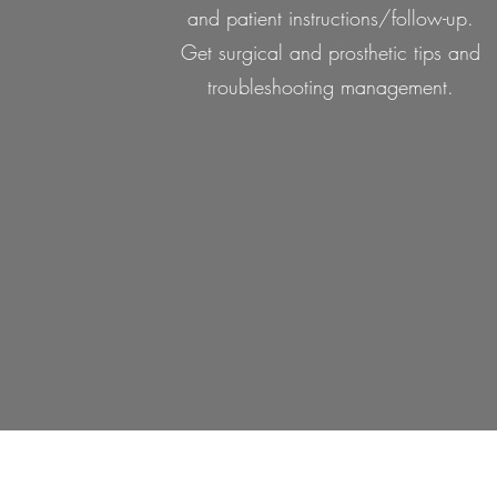
and patient instructions/follow-up.
Get surgical and prosthetic tips and
troubleshooting management.