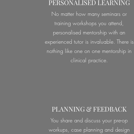
PERSONALISED LEARNING
No matter how many seminars or
training workshops you attend,
personalised mentorship with an
experienced tutor is invaluable. There is
nothing like one on one mentorship in
clinical practice.
PLANNING & FEEDBACK
You share and discuss your pre-op
workups, case planning and design