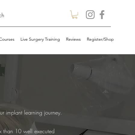
ch
 Courses
Live Surgery Training
Reviews
Register/Shop
ur implant learning journey.
fix than 10 well executed