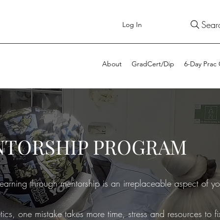
Sear
Log In
About
GradCert/Dip
6-Day Prac
NTORSHIP PROGRAM
earning through mentorship is an irreplaceable aspect of yo
tics, one mistake takes more time, stress and resources to 