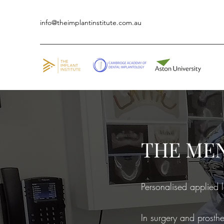
info@theimplantinstitute.com.au
THE ME
Personalised applied l
In surgery and prosthe