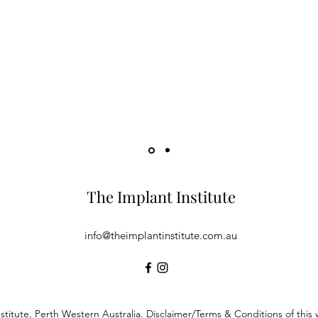
has been extremely helpful in assisting me with my treatment plan
 Implantology.
The Implant Institute
info@theimplantinstitute.com.au
stitute, Perth Western Australia. Disclaimer/Terms & Conditions of thi