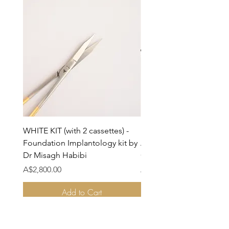
WHITE KIT (with 2 cassettes) -
BLACK KIT (with cassette
Foundation Implantology kit by
Advanced Implantology
Dr Misagh Habibi
On Kit by Dr Misagh Hab
Price
Price
A$2,800.00
A$2,800.00
Add to Cart