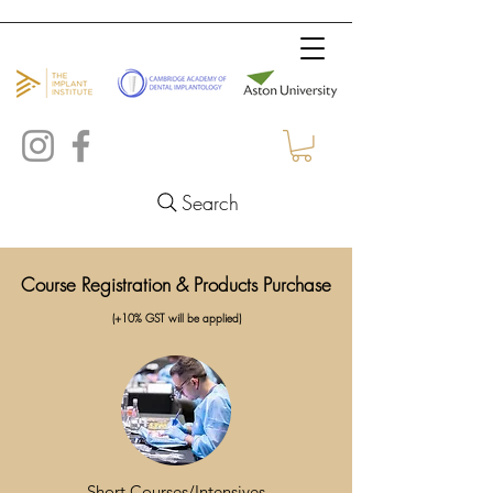
Search
Course Registration & Products Purchase
(+10% GST will be applied)
Short Courses/Intensives