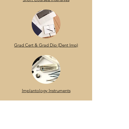
Grad Cert & Grad Dip (Dent Imp)
Implantology Instruments