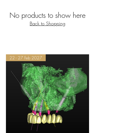
No products to show here
Back to Shopping
22 - 27 Feb 2027