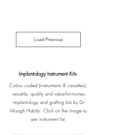
Load Previous
Implantology Instrument Kits
Colour coded (instruments & cassettes),
versatile, quality and value-for-money
implantology and grafting kits by Dr
Misagh Habibi. Click on the image to
see instrument list.