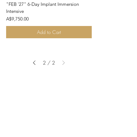
"FEB '27" 6-Day Implant Immersion
Intensive
Price
A$9,750.00
Add to Cart
2
/
2