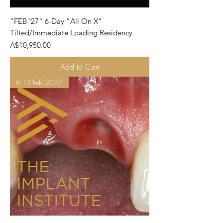
"FEB '27" 6-Day "All On X"
Tilted/Immediate Loading Residency
Price
A$10,950.00
Add to Cart
8-13 Feb 2027