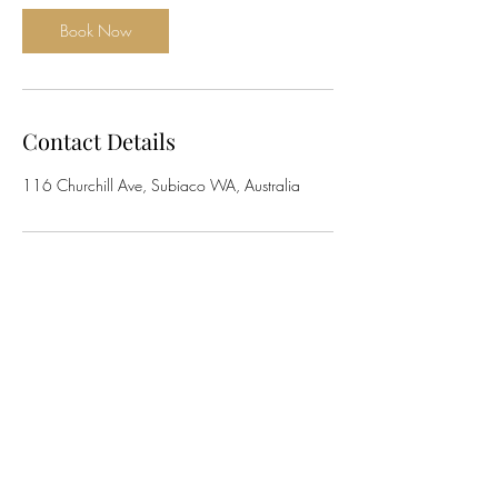
Book Now
Contact Details
116 Churchill Ave, Subiaco WA, Australia
The Implant Institute
info@theimplantinstitute.com.au