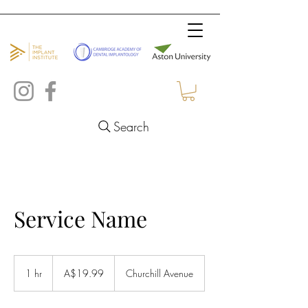
Search
Service Name
19.99
Australian
1 hr
1
A$19.99
Churchill Avenue
dollars
h