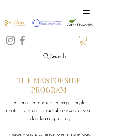
Search
THE MENTORSHIP
PROGRAM
Personalised applied learning through
mentorship is an irreplaceable aspect of your
implant learning journey.
In surgery and prosthetics, one mistake takes