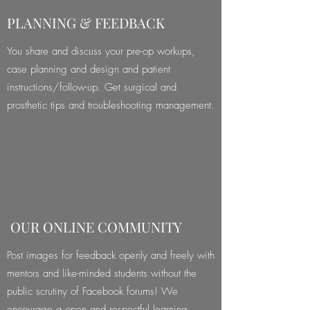
PLANNING & FEEDBACK
You share and discuss your pre-op workups,
case planning and design and patient
instructions/follow-up. Get surgical and
prosthetic tips and troubleshooting management.
OUR ONLINE COMMUNITY
Post images for feedback openly and freely with
mentors and like-minded students without the
public scrutiny of Facebook forums! We
encourage a open and respectful learning