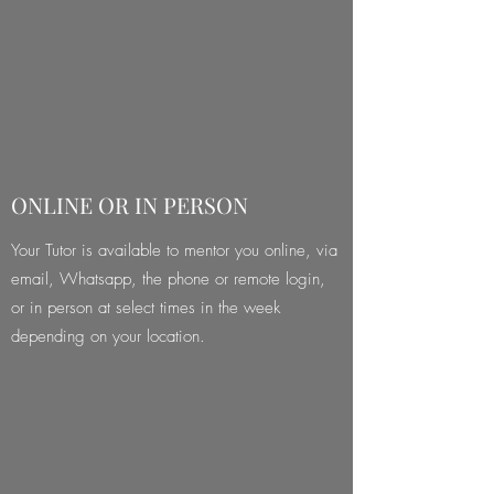
ONLINE OR IN PERSON
Your Tutor is available to mentor you online, via
email, Whatsapp, the phone or remote login,
or in person at select times in the week
depending on your location.