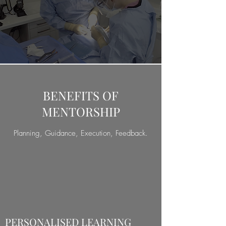
BENEFITS OF
MENTORSHIP
Planning, Guidance, Execution, Feedback.
PERSONALISED LEARNING