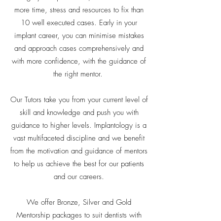
more time, stress and resources to fix than
10 well executed cases. Early in your
implant career, you can minimise mistakes
and approach cases comprehensively and
with more confidence, with the guidance of
the right mentor.
Our Tutors take you from your current level of
skill and knowledge and push you with
guidance to higher levels. Implantology is a
vast multifaceted discipline and we benefit
from the motivation and guidance of mentors
to help us achieve the best for our patients
and our careers.
We offer Bronze, Silver and Gold
Mentorship packages to suit dentists with