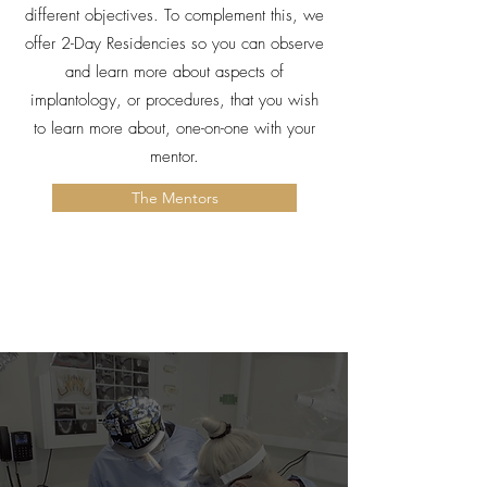
different objectives. To complement this, we
offer 2-Day Residencies so you can observe
and learn more about aspects of
implantology, or procedures, that you wish
to learn more about, one-on-one with your
mentor.
The Mentors
Mentorship Packages & Costs