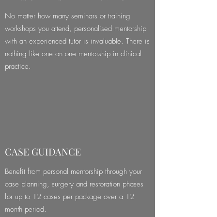
No matter how many seminars or training
workshops you attend, personalised mentorship
with an experienced tutor is invaluable. There is
nothing like one on one mentorship in clinical
practice.
CASE GUIDANCE
Benefit from personal mentorship through your
case planning, surgery and restoration phases
for up to 12 cases per package over a 12
month period.