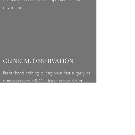
environment.
CLINICAL OBSERVATION
Prefer hand holding during your first surgery or
a new procedure? Our Tutors can assist or
observe and guide you during surgery
(procedural or visiting fees apply).
View Mentorship Packages